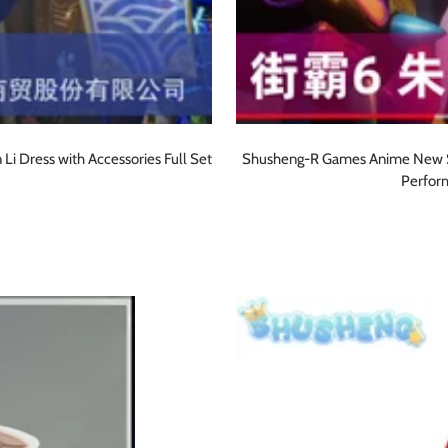
i Dress with Accessories Full Set
Shusheng-R Games Anime New Str
Perfor