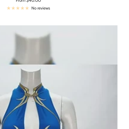
From $40.00
price
No reviews