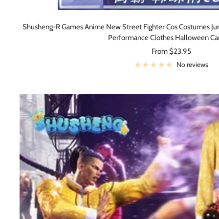
Shusheng-R Games Anime New Street Fighter Cos Costumes Jur
Performance Clothes Halloween Car
Sale
From $23.95
price
No reviews