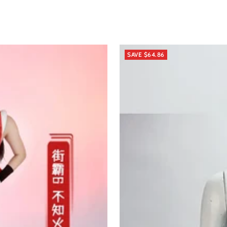
SAVE $64.86