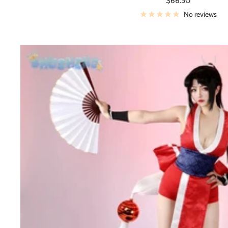
$66.50
price
No reviews