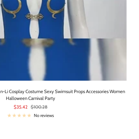
un-Li Cosplay Costume Sexy Swimsuit Props Accessories Women
Halloween Carnival Party
Sale
Regular
$35.42
$100.28
price
price
No reviews