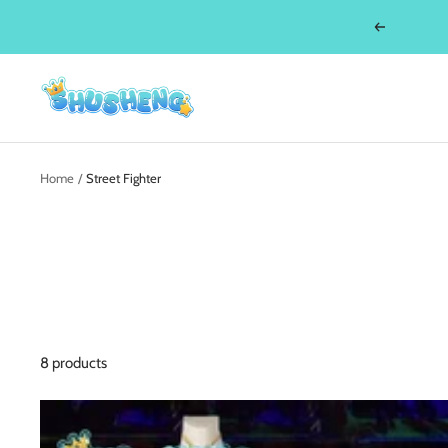
Skip
Previous
to
content
Shusheng
Home
Street Fighter
8 products