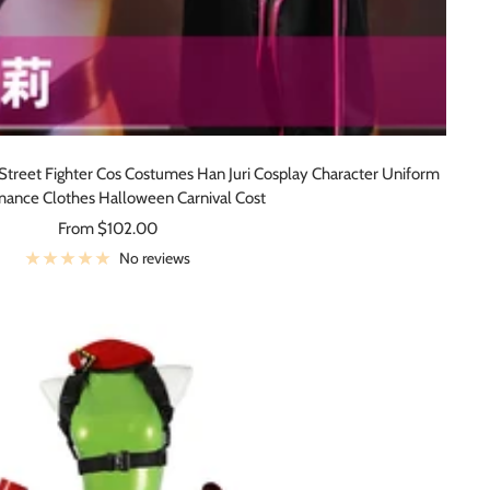
eet Fighter Cos Costumes Han Juri Cosplay Character Uniform
mance Clothes Halloween Carnival Cost
Sale
From $102.00
price
No reviews