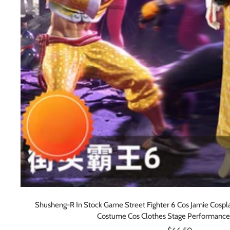
Shusheng-R In Stock Game Street Fighter 6 Cos Jamie Cospl
Costume Cos Clothes Stage Performance
Sale