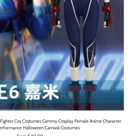
Fighter Cos Costumes Cammy Cosplay Female Anime Character
erformance Halloween Carnival Costumes
Sale