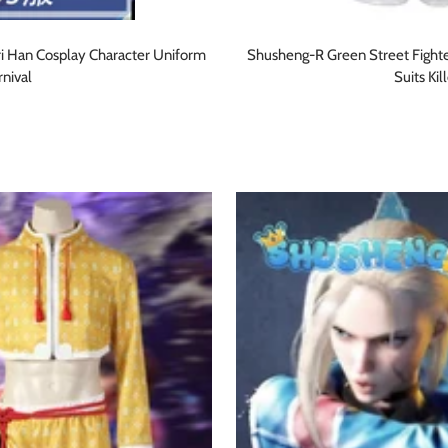
i Han Cosplay Character Uniform
Shusheng-R Green Street Fight
nival
Suits Ki